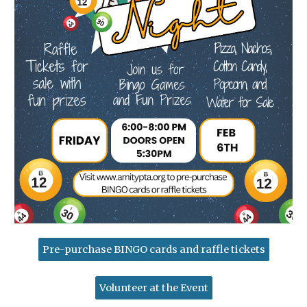
Pre-purchase BINGO cards and raffle tickets
Volunteer at the Event