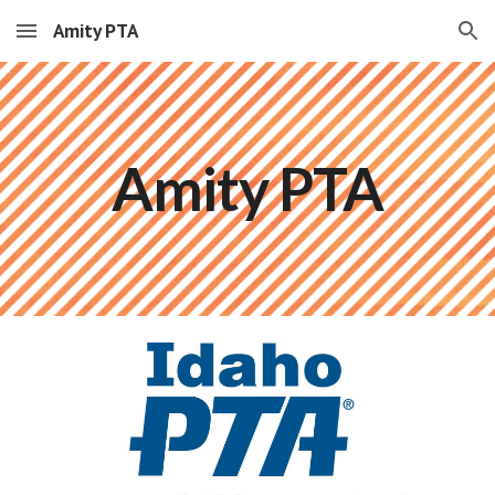
Amity PTA
Skip to main content
Skip to navigation
Amity PTA