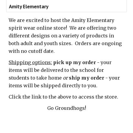
Amity Elementary
We are excited to host the Amity Elementary
spirit wear online store! We are offering two
different designs on a variety of products in
both adult and youth sizes.
Orders are ongoing
with no cutoff date.
Shipping options:
pick up my order -
your
items will be delivered to the school for
students to take home
or
ship my order -
your
items will be
shipped directly to you.
Click the link to the above to access the store.
Go Groundhogs!