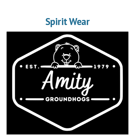
Spirit Wear