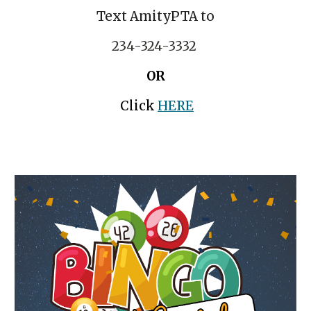
Text AmityPTA to
234-324-3332
OR
Click
HERE