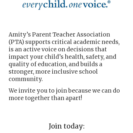
Amity’s Parent Teacher Association
(PTA) supports critical academ
i
c needs,
is an active voice on decisions that
impact your child’s health, safety, and
quality of education, and builds a
stronger, more inclusive school
community.
We invite you to join because we can do
more together than apart!
Join today: